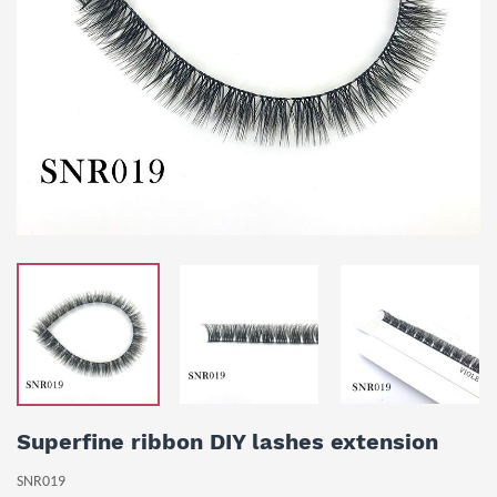
Superfine ribbon DIY lashes extension
SNR019