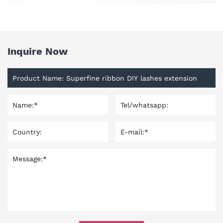
Inquire Now