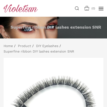
(
0
)
Superfine ribbon DIY lashes extension SNR
Home
Product
DIY Eyelashes
Superfine ribbon DIY lashes extension SNR