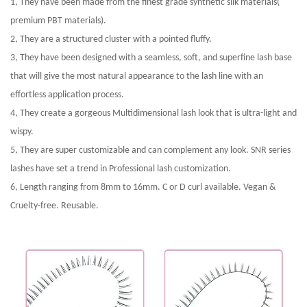
1, They have been made from the finest grade synthetic silk materials(
premium PBT materials).
2, They are a structured cluster with a pointed fluffy.
3, They have been designed with a seamless, soft, and superfine lash base
that will give the most natural appearance to the lash line with an
effortless application process.
4, They create a gorgeous Multidimensional lash look that is ultra-light and
wispy.
5, They are super customizable and can complement any look. SNR series
lashes have set a trend in Professional lash customization.
6, Length ranging from 8mm to 16mm. C or D curl available. Vegan &
Cruelty-free. Reusable.