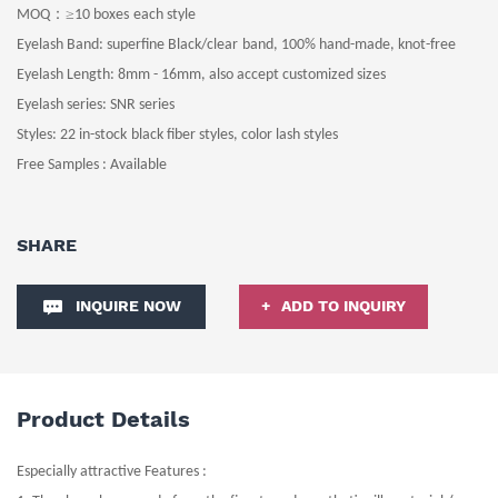
：≥
MOQ
10
boxes
each style
Eyelash Band
: superfine
Black
/clear
band
, 100% hand-made, knot-free
Eyelash Length
: 8
mm -
16
mm
, also accept customized sizes
Eyelash series: SNR series
Styles:
22 in-stock
black fiber
styles
, color lash styles
Free Samples : Available
SHARE
INQUIRE NOW
ADD TO INQUIRY
Product Details
Especially attractive Features :