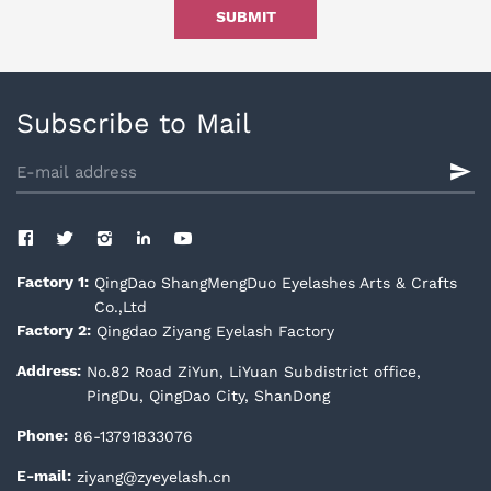
SUBMIT
Subscribe to Mail
QingDao ShangMengDuo Eyelashes Arts & Crafts
Factory 1:
Co.,Ltd
Qingdao Ziyang Eyelash Factory
Factory 2:
No.82 Road ZiYun, LiYuan Subdistrict office,
Address:
PingDu, QingDao City, ShanDong
86-13791833076
Phone:
ziyang@zyeyelash.cn
E-mail: