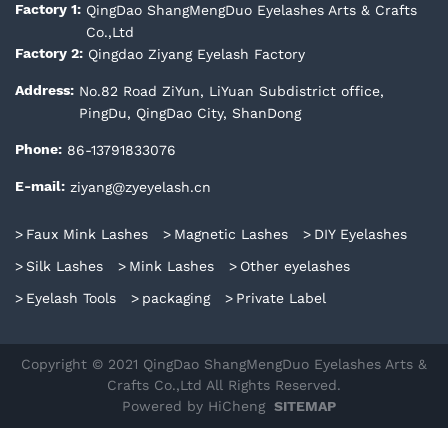
QingDao ShangMengDuo Eyelashes Arts & Crafts
Factory 1:
Co.,Ltd
Qingdao Ziyang Eyelash Factory
Factory 2:
No.82 Road ZiYun, LiYuan Subdistrict office,
Address:
PingDu, QingDao City, ShanDong
86-13791833076
Phone:
ziyang@zyeyelash.cn
E-mail:
Faux Mink Lashes
Magnetic Lashes
DIY Eyelashes
Silk Lashes
Mink Lashes
Other eyelashes
Eyelash Tools
packaging
Private Label
Copyright © 2021 QingDao ShangMengDuo Eyelashes Arts &
Crafts Co.,Ltd All Rights Reserved.
Powered by HiCheng
SITEMAP