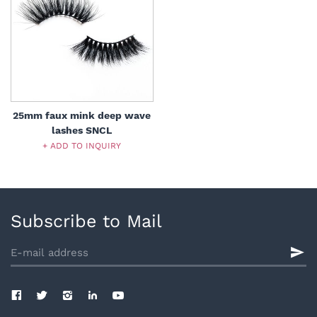
25mm faux mink deep wave
lashes SNCL
+ ADD TO INQUIRY
Subscribe to Mail