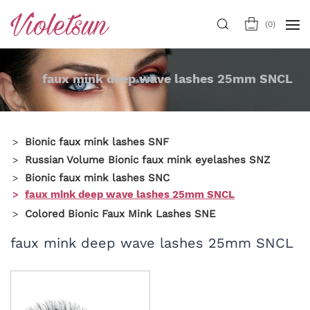
(
0
)
faux mink deep wave lashes 25mm SNCL
Bionic faux mink lashes SNF
Russian Volume Bionic faux mink eyelashes SNZ
Bionic faux mink lashes SNC
faux mink deep wave lashes 25mm SNCL
Colored Bionic Faux Mink Lashes SNE
faux mink deep wave lashes 25mm SNCL