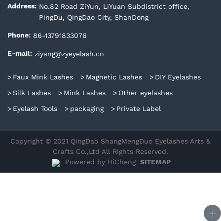
No.82 Road ZiYun, LiYuan Subdistrict office,
Address:
PingDu, QingDao City, ShanDong
86-13791833076
Phone:
ziyang@zyeyelash.cn
E-mail:
Faux Mink Lashes
Magnetic Lashes
DIY Eyelashes
Silk Lashes
Mink Lashes
Other eyelashes
Eyelash Tools
packaging
Private Label
Copyright © 2021 QingDao ShangMengDuo Eyelashes Arts &
Crafts Co.,Ltd All Rights Reserved.
Powered by HiCheng
SITEMAP