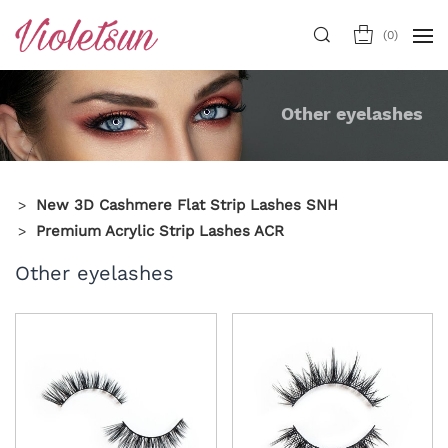
(
0
)
Other eyelashes
New 3D Cashmere Flat Strip Lashes SNH
Premium Acrylic Strip Lashes ACR
Other eyelashes