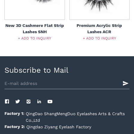
New 3D Cashmere Flat Strip
Premium Acrylic Strip
Lashes SNH
Lashes ACR
+ ADD TO INQUIRY
+ ADD TO INQUIRY
Subscribe to Mail
QingDao ShangMengDuo Eyelashes Arts & Crafts
Factory 1:
Co.,Ltd
Qingdao Ziyang Eyelash Factory
Factory 2: