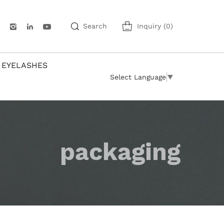
Search
Inquiry
(
0
)
 EYELASHES
Select Language
▼
packaging