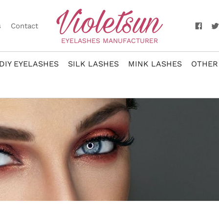
s
Contact
EYELASHES MANUFACTURER
DIY EYELASHES
SILK LASHES
MINK LASHES
OTHER