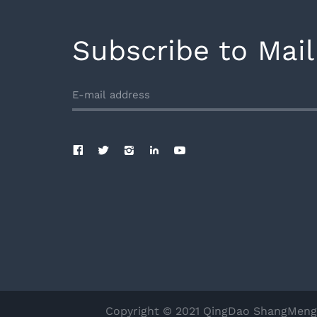
Subscribe to Mail
Copyright © 2021 QingDao ShangMengDu