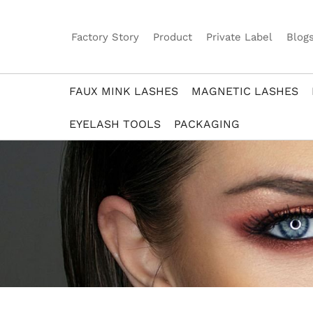
Factory Story
Product
Private Label
Blog
FAUX MINK LASHES
MAGNETIC LASHES
EYELASH TOOLS
PACKAGING