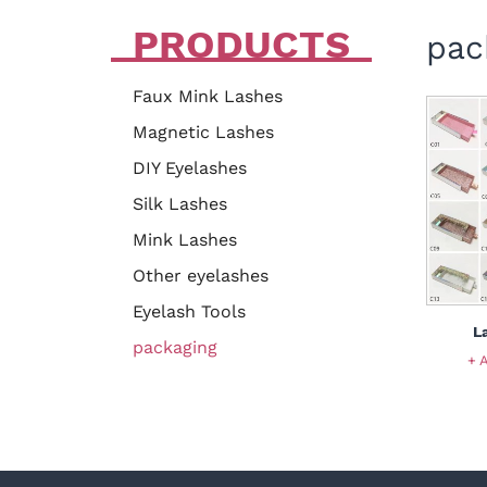
PRODUCTS
pac
Faux Mink Lashes
Magnetic Lashes
DIY Eyelashes
Silk Lashes
Mink Lashes
Other eyelashes
Eyelash Tools
L
packaging
+ 