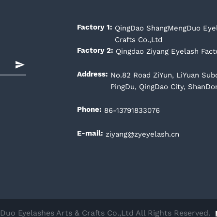
QingDao ShangMengDuo Eyel
Factory 1:
Crafts Co.,Ltd
Qingdao Ziyang Eyelash Fact
Factory 2:
No.82 Road ZiYun, LiYuan Subdi
Address:
PingDu, QingDao City, ShanDo
86-13791833076
Phone:
ziyang@zyeyelash.cn
E-mail:
o Eyelashes Arts & Crafts Co.,Ltd All Rights Reserved.