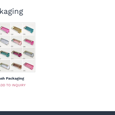
kaging
ash Packaging
ADD TO INQUIRY