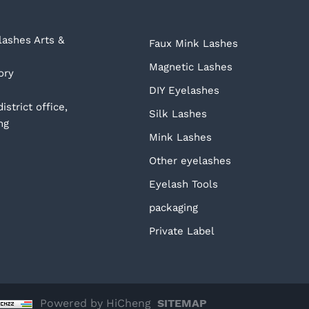
ashes Arts &
Faux Mink Lashes
Magnetic Lashes
ory
DIY Eyelashes
strict office,
Silk Lashes
ng
Mink Lashes
Other eyelashes
Eyelash Tools
packaging
Private Label
Powered by HiCheng
SITEMAP