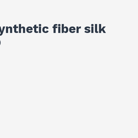
nthetic fiber silk
D