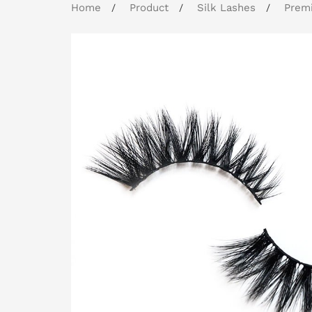
Home
Product
Silk Lashes
Premi