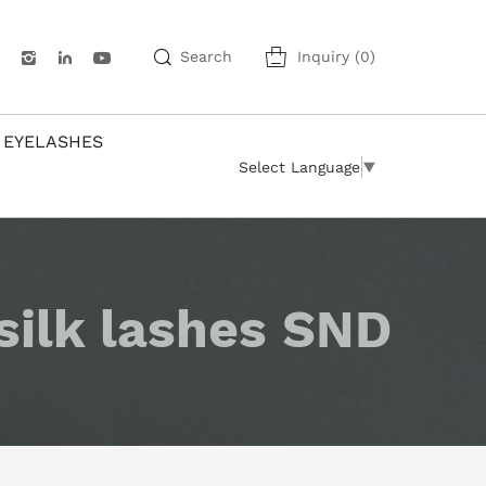
Search
Inquiry
(
0
)
 EYELASHES
Select Language
▼
silk lashes SND