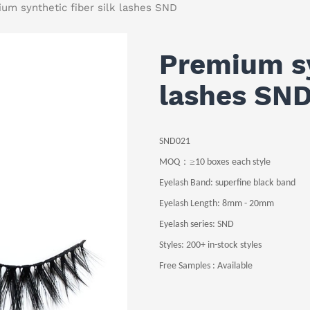
um synthetic fiber silk lashes SND
Premium sy
lashes SN
SND021
：≥
MOQ
10
boxes
each style
Eyelash Band
: superfine black
band
Eyelash Length
: 8
mm -
20
mm
Eyelash series: SND
Styles:
200+ in-stock
styles
Free Samples : Available