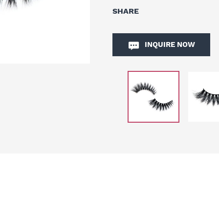
SHARE
INQUIRE NOW