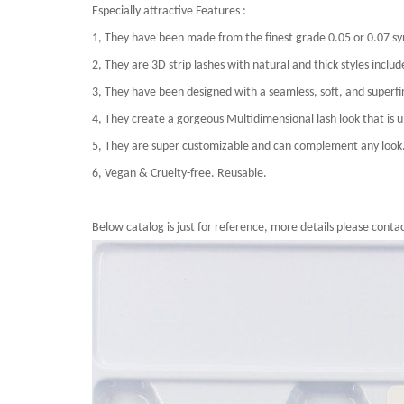
Especially attractive Features :
1, They have been made from the finest grade 0.05 or 0.07 sy
2, They are 3D strip lashes with natural and thick styles incl
3, They have been designed with a seamless, soft, and superfin
4, They create a gorgeous Multidimensional lash look that is ul
5, They are super customizable and can complement any look
6, Vegan & Cruelty-free. Reusable.
Below catalog is just for reference, more details please contac