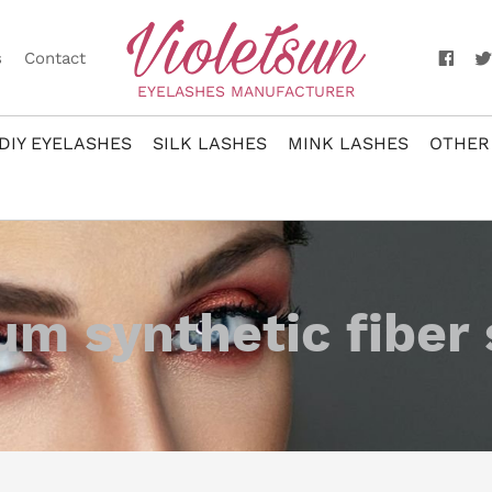
s
Contact
EYELASHES MANUFACTURER
DIY EYELASHES
SILK LASHES
MINK LASHES
OTHER
m synthetic fiber 