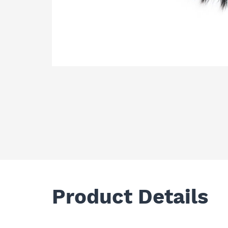
Product Details