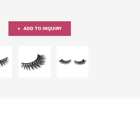
ADD TO INQUIRY