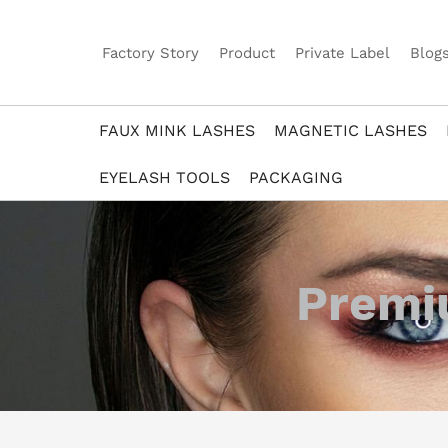
Factory Story
Product
Private Label
Blog
FAUX MINK LASHES
MAGNETIC LASHES
EYELASH TOOLS
PACKAGING
Premiu