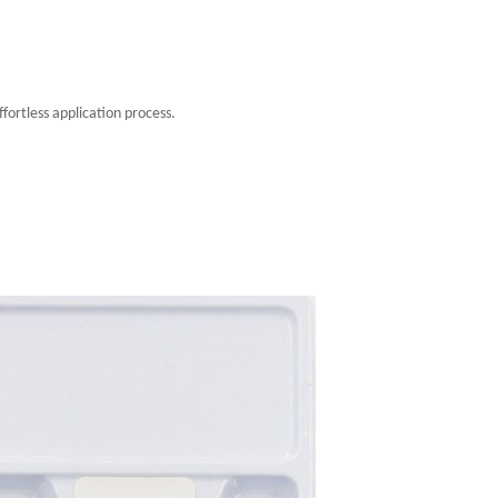
fortless application process.