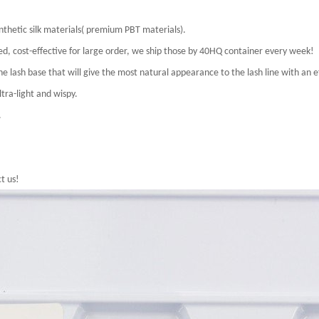
nthetic silk materials( premium PBT materials).
uded, cost-effective for large order, we ship those by 40HQ container every week!
e lash base that will give the most natural appearance to the lash line with an ef
tra-light and wispy.
.
t us!