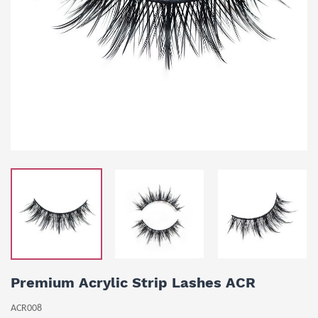
Premium Acrylic Strip Lashes ACR
ACR008