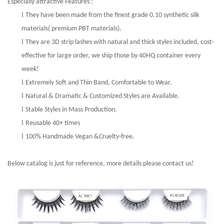
Especially attractive Features :
l
They have been made from the finest grade 0.10 synthetic silk
materials( premium PBT materials).
l
They are 3D strip lashes with natural and thick styles included, cost-
effective for large order, we ship those by 40HQ container every
week!
l
Extremely Soft and Thin Band, Comfortable to Wear.
l
Natural
&
Dramatic & Customized Styles are Available.
l
Stable Styles in Mass Production.
l
Reusable 40+ times
l
100%
Handmade Vegan &
Cruelty-free.
Below catalog is just for reference, more details please contact us!