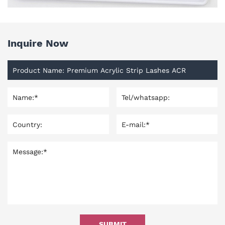
Inquire Now
SUBMIT