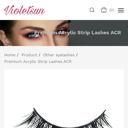
(
0
)
Premium Acrylic Strip Lashes ACR
Home
Product
Other eyelashes
Premium Acrylic Strip Lashes ACR