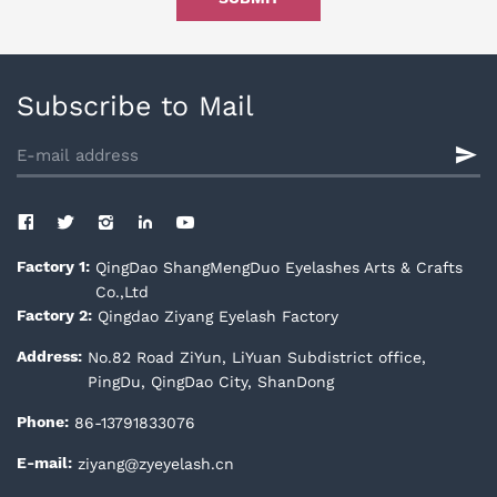
Subscribe to Mail
QingDao ShangMengDuo Eyelashes Arts & Crafts
Factory 1:
Co.,Ltd
Qingdao Ziyang Eyelash Factory
Factory 2:
No.82 Road ZiYun, LiYuan Subdistrict office,
Address:
PingDu, QingDao City, ShanDong
86-13791833076
Phone:
ziyang@zyeyelash.cn
E-mail: