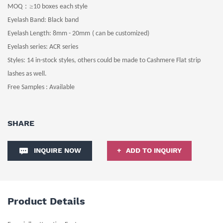
：≥
MOQ
10
boxes
each style
Eyelash Band
: Black
band
Eyelash Length
: 8
mm -
20
mm
( can be customized)
Eyelash series: ACR series
Styles:
14 in-stock
styles, others could be made to Cashmere Flat strip
lashes as well.
Free Samples : Available
SHARE
INQUIRE NOW
ADD TO INQUIRY
Product Details