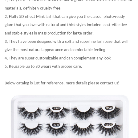
1, They have been made from the finest grade 100% Siberian real mink fur
materials, definitely cruelty-free.
2, Fluffy 5D effect Mink lash that can give you the classic, photo-ready
glam that you love with natural and thick styles included, cost-effective
and stable styles in mass production for large order!
3, They have been designed with a soft and superfine lash base that will
give the most natural appearance and comfortable feeling.
4, They are super customizable and can complement any look
5, Reusable up to 30 wears with proper care.
Below catalog is just for reference, more details please contact us!