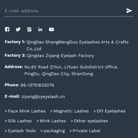
QingDao ShangMengDuo Eyelashes Arts & Crafts
Factory 1:
Co.,Ltd
Qingdao Ziyang Eyelash Factory
Factory 2:
No.82 Road ZiYun, LiYuan Subdistrict office,
Address:
PingDu, QingDao City, ShanDong
86-13791833076
Phone:
ziyang@zyeyelash.cn
E-mail:
Faux Mink Lashes
Magnetic Lashes
DIY Eyelashes
Silk Lashes
Mink Lashes
Other eyelashes
Eyelash Tools
packaging
Private Label