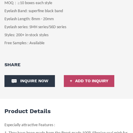
：≥
MOQ
10
boxes
each style
Eyelash Band
: superfine black
band
Eyelash Length
: 8
mm -
20
mm
Eyelash series: SMH series/S6D series
Styles:
200+ in-stock
styles
Free Samples : Available
SHARE
INQUIRE NOW
ADD TO INQUIRY
Product Details
Especially attractive Features :