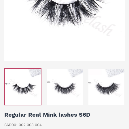
Regular Real Mink lashes S6D
S6D001 002 003 004