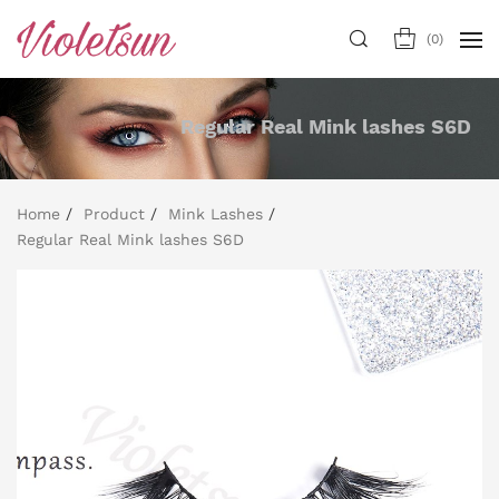
(
0
)
Regular Real Mink lashes S6D
Home
Product
Mink Lashes
Regular Real Mink lashes S6D