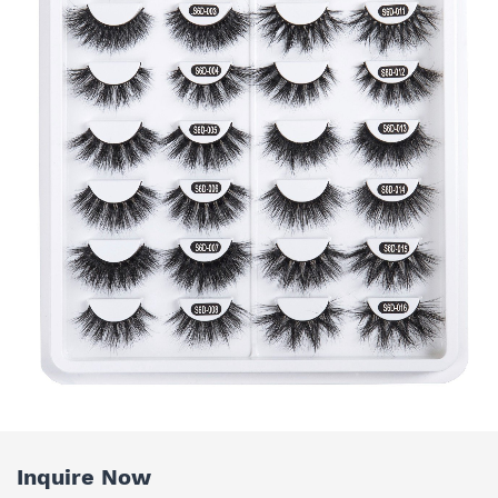
Inquire Now