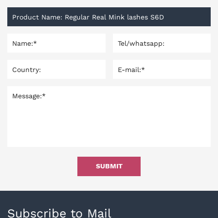
SUBMIT
Subscribe to Mail