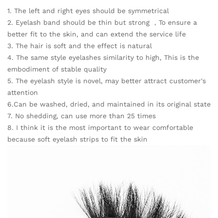
1. The left and right eyes should be symmetrical
2. Eyelash band should be thin but strong ，To ensure a
better fit to the skin, and can extend the service life
3. The hair is soft and the effect is natural
4. The same style eyelashes similarity to high, This is the
embodiment of stable quality
5. The eyelash style is novel, may better attract customer's
attention
6.Can be washed, dried, and maintained in its original state
7. No shedding, can use more than 25 times
8. I think it is the most important to wear comfortable
because soft eyelash strips to fit the skin