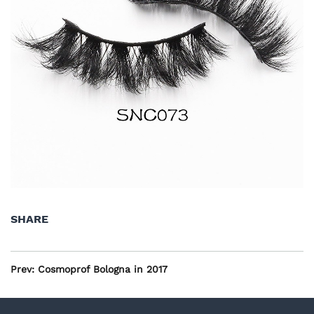
SHARE
Prev:
Cosmoprof Bologna in 2017