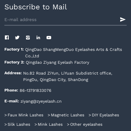
Subscribe to Mail
QingDao ShangMengDuo Eyelashes Arts & Crafts
Factory 1:
Co.,Ltd
Qingdao Ziyang Eyelash Factory
Factory 2:
No.82 Road ZiYun, LiYuan Subdistrict office,
Address:
PingDu, QingDao City, ShanDong
86-13791833076
Phone:
ziyang@zyeyelash.cn
E-mail:
Faux Mink Lashes
Magnetic Lashes
DIY Eyelashes
Silk Lashes
Mink Lashes
Other eyelashes