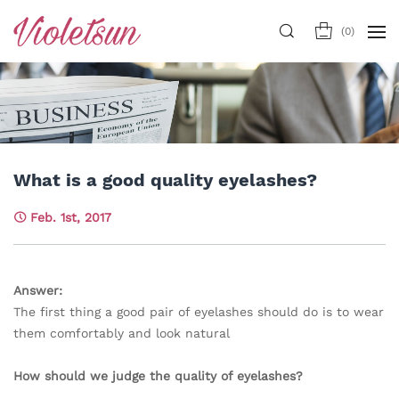
(
0
)
What is a good quality eyelashes?
Feb. 1st, 2017
Answer:
The first thing a good pair of eyelashes should do is to wear
them comfortably and look natural
How should we judge the quality of eyelashes?